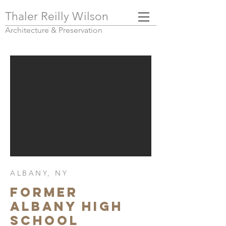
Thaler Reilly Wilson
Architecture & Pres
ervation
ALBANY, NY
FORMER
ALBANY HIGH
SCHOOL