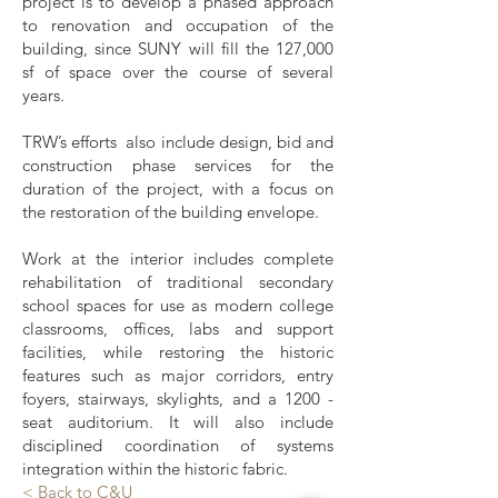
project is to develop a phased approach
to renovation and occupation of the
building, since SUNY will fill the 127,000
sf of space over the course of several
years.
TRW’s efforts also include design, bid and
construction phase services for the
duration of the project, with a focus on
the restoration of the building envelope.
Work at the interior includes complete
rehabilitation of traditional secondary
school spaces for use as modern college
classrooms, offices, labs and support
facilities, while restoring the historic
features such as major corridors, entry
foyers, stairways, skylights, and a 1200 -
seat auditorium. It will also include
disciplined coordination of systems
integration within the historic fabric.
< Back to C&U