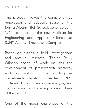
IN DESIGN
This project involves the comprehensive
renovation and adaptive reuse of the
former Albany High School, constructed in
1912, to become the new College for
Engineering and Applied Sciences at
SUNY Albany’s Downtown Campus.
Based on extensive field investigations
and archival research, Thaler Reilly
Wilson’s scope of work includes the
development of preservation hierarchy
and prioritization in the building, as
guidelines for developing the design; NYS
code and building envelope analysis; and
programming and space planning phase
of the project.
One of the major challenges of the