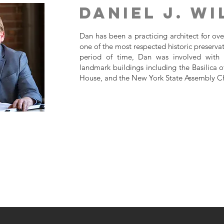
Daniel J. W
Dan has been a practicing architect for ov
one of the most respected historic preservat
period of time, Dan was involved with t
landmark buildings including the Basilica 
House, and the New York State Assembly 