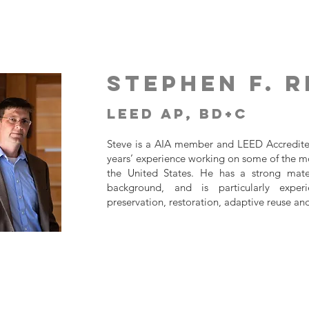
Stephen F. R
LEED AP, BD+C
Steve is a AIA member and LEED Accredite
years’ experience working on some of the mos
the United States. He has a strong mater
background, and is particularly experi
preservation, restoration, adaptive reuse an