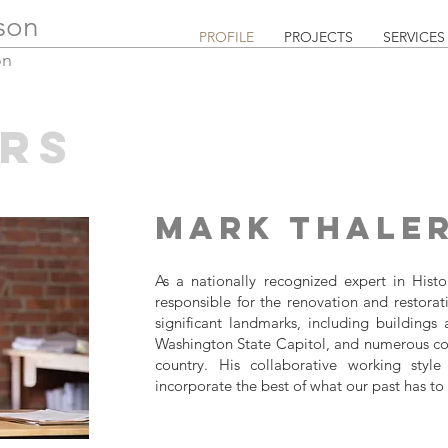
lson
PROFILE
PROJECTS
SERVICES
on
RS
Mark Thale
As a nationally recognized expert in Hist
responsible for the renovation and restorat
significant landmarks, including buildings a
Washington State Capitol, and numerous coll
country. His collaborative working style 
incorporate the best of what our past has to 