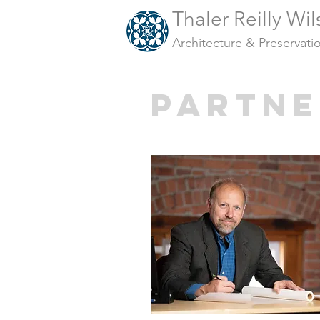
Thaler Reilly Wi
Architecture & Pres
ervati
PARTNE