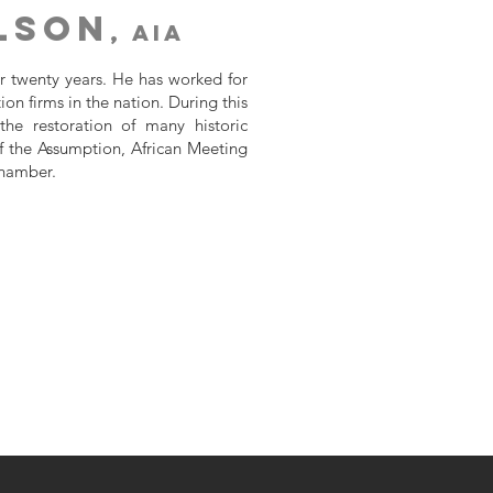
ilson
, AIA
er twenty years. He has worked for
ion firms in the nation. During this
he restoration of many historic
of the Assumption, African Meeting
Chamber.