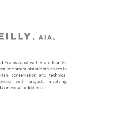
eilly
, AIA,
d Professional with more than 25
t important historic structures in
ials conservation and technical
enced with projects involving
d contextual additions.