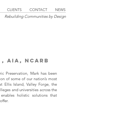
CLIENTS
CONTACT
NEWS
Rebuilding Communities by Design
r
, AIA, NCARB
oric Preservation, Mark has been
ion of some of our nation’s most
t Ellis Island, Valley Forge, the
eges and universities across the
enables holistic solutions that
offer.