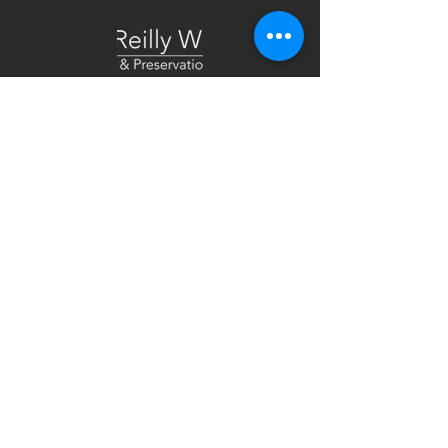
Tel:
518.375.1485
Email:
admin@trw-arch.com
25 Monroe Street. Suite 202
Albany, NY 12210
Specializing in the restoration, renovation
and adaptive reuse of existing and historic
buildings.
Work at TRW!