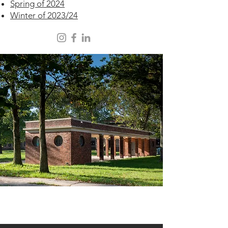
Spring of 2024
Winter of 2023/24