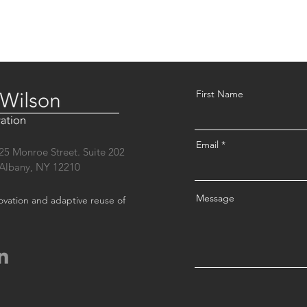
First Name
Email
25 Monroe Street. Suite 202
Albany, NY 12210
Message
novation and adaptive reuse of