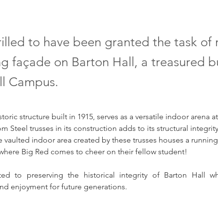
illed to have been granted the task of 
ng façade on Barton Hall, a treasured b
ll Campus.
storic structure built in 1915, serves as a versatile indoor arena at
 Steel trusses in its construction adds to its structural integrity
e vaulted indoor area created by these trusses houses a running
 where Big Red comes to cheer on their fellow student! 
d to preserving the historical integrity of Barton Hall whi
nd enjoyment for future generations.