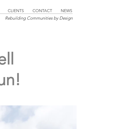
CLIENTS
CONTACT
NEWS
Rebuilding Communities by Design
ll
un!