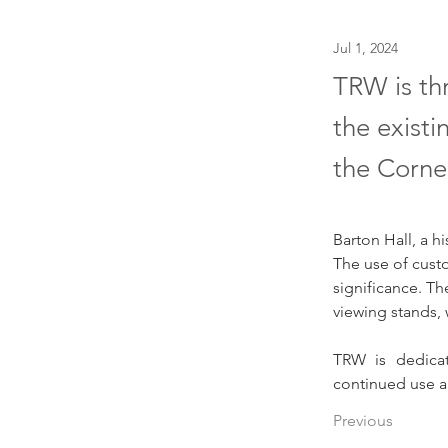
Jul 1, 2024
TRW is thr
the existi
the Corne
Barton Hall, a hi
The use of custom
significance. Th
viewing stands,
TRW is dedicate
continued use a
Previous