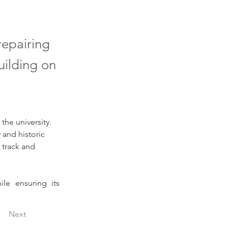
repairing
uilding on
 the university. 
 and historic 
 track and 
le ensuring its 
Next