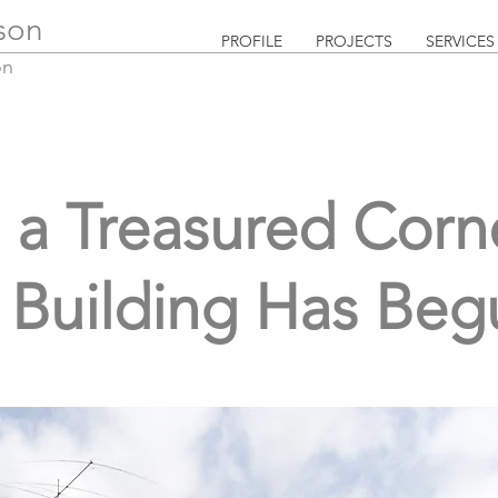
lson
PROFILE
PROJECTS
SERVICES
on
a Treasured Corne
Building Has Beg