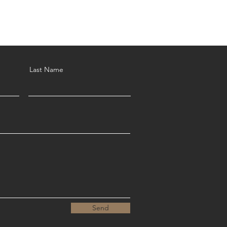
Last Name
Send