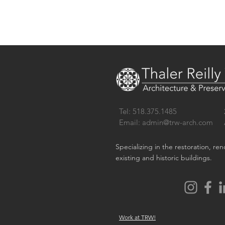
Tel: 518.375.1485
Email:
admin@trw-arch.com
Specializing in the restoration, re
existing and historic buildings.
Work at TRW!