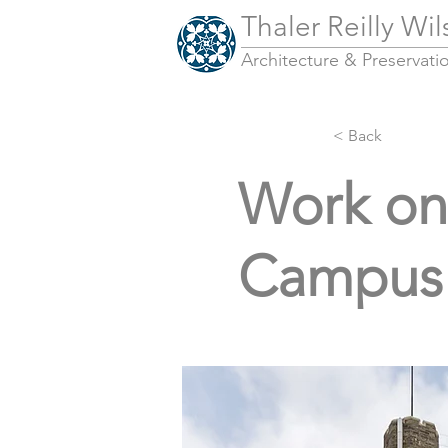
Thaler Reilly Wi
Architecture & Pres
ervati
< Back
Work on 
Campus 