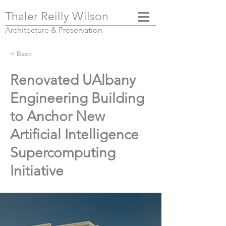
Thaler Reilly Wilson
Architecture & Pres
ervation
< Back
Renovated UAlbany
Engineering Building
to Anchor New
Artificial Intelligence
Supercomputing
Initiative