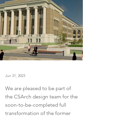
Jun 21, 2023
We are pleased to be part of
the CSArch design team for the
soon-to-be-completed full
transformation of the former