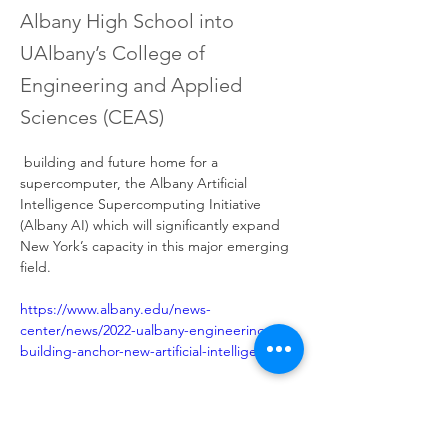
Albany High School into
UAlbany’s College of
Engineering and Applied
Sciences (CEAS)
 building and future home for a 
supercomputer, the Albany Artificial 
Intelligence Supercomputing Initiative 
(Albany AI) which will significantly expand 
New York’s capacity in this major emerging 
field.
https://www.albany.edu/news-
center/news/2022-ualbany-engineering-
Previous
Next
building-anchor-new-artificial-intelligence