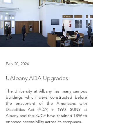
Feb 20, 2024
UAlbany ADA Upgrades
The University at Albany has many campus 
buildings which were constructed before 
the enactment of the Americans with 
Disabilities Act (ADA) in 1990. SUNY at 
Albany and the SUCF have retained TRW to 
enhance accessibility across its campuses.