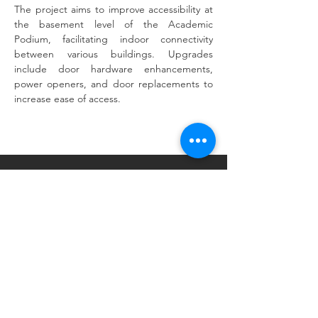
The project aims to improve accessibility at 
the basement level of the Academic 
Podium, facilitating indoor connectivity 
between various buildings. Upgrades 
include door hardware enhancements, 
power openers, and door replacements to 
Previous
Next
increase ease of access.
Tel:
518.375.1485
Email:
admin@trw-arch.com
25 Monroe Street. Suite 202