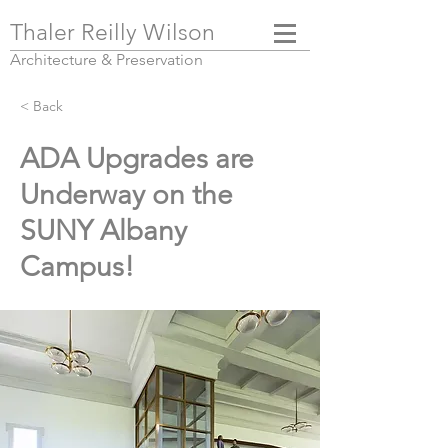
Thaler Reilly Wilson
Architecture & Pres
ervation
< Back
ADA Upgrades are
Underway on the
SUNY Albany
Campus!